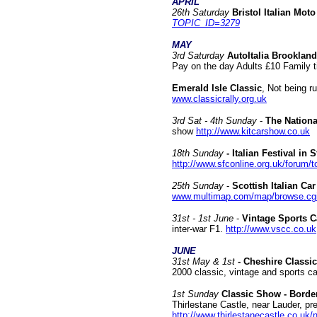
APRIL
26th Saturday
Bristol Italian Moto
TOPIC_ID=3279
MAY
3rd Saturday
AutoItalia Brooklan
Pay on the day Adults £10 Family ti
Emerald Isle Classic
, Not being ru
www.classicrally.org.uk
3rd Sat - 4th Sunday
-
The National
show
http://www.kitcarshow.co.uk
18th Sunday
- Italian Festival in 
http://www.sfconline.org.uk/forum
25th Sunday
-
Scottish Italian Ca
www.multimap.com/map/browse.c
31st - 1st June
-
Vintage Sports C
inter-war F1.
http://www.vscc.co.uk
JUNE
31st May & 1st
- Cheshire Classi
2000 classic, vintage and sports 
1st Sunday
Classic Show - Border
Thirlestane Castle, near Lauder, p
http://www.thirlestanecastle.co.uk