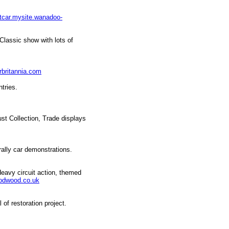
itcar.mysite.wanadoo-
Classic show with lots of
rbritannia.com
tries.
st Collection, Trade displays
ally car demonstrations.
Heavy circuit action, themed
odwood.co.uk
of restoration project.