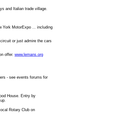
ys and Italian trade village.
w York MotorExpo ... including
circuit or just admire the cars
n offer.
www.lemans.org
hers - see events forums for
wood House. Entry by
 up.
local Rotary Club on