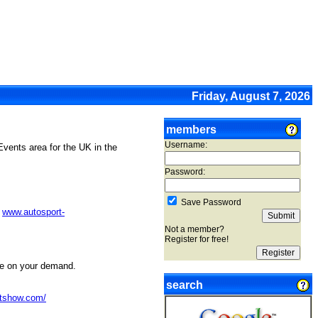
Friday, August 7, 2026
members
Username:
Events area for the UK in the
Password:
Save Password
t
www.autosport-
Not a member?
Register for free!
ne on your demand.
search
rtshow.com/