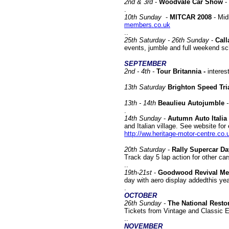
2nd & 3rd
-
Woodvale Car Show
-
.
10
th Sunday
-
MITCAR 2008
- Mid
members.co.uk
..
25th Saturday - 26th Sunday
-
Call
events, jumble and full weekend s
SEPTEMBER
2nd - 4th -
Tour Britannia -
interes
13
th Saturday
Brighton Speed Tri
13th - 14th
Beaulieu Autojumble
.
14th
Sunday
-
Autumn Auto Italia 
and Italian village. See website for
http://ww.heritage-motor-centre.co.
20th Saturday
-
Rally Supercar Da
Track day 5 lap action for other ca
..
19th-21st
-
Goodwood Revival Me
day with aero display addedthis ye
.
OCTOBER
26th Sunday -
The National Resto
Tickets from Vintage and Classic 
..
NOVEMBER