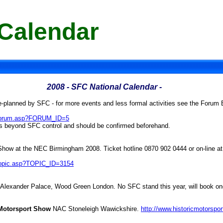
 Calendar
2008
- SFC National Calendar -
e-planned by SFC - for more events and less formal activities see the Forum 
m/forum.asp?FORUM_ID=5
is beyond SFC control and should be confirmed beforehand.
l Show at the NEC Birmingham 2008. Ticket hotline 0870 902 0444 or on-line a
/topic.asp?TOPIC_ID=3154
 Alexander Palace, Wood Green London. No SFC stand this year, will book o
l Motorsport Show
NAC Stoneleigh Wawickshire.
http://www.historicmotorspo