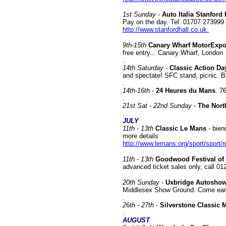
1st Sunday -
Auto Italia Stanford
Pay on the day. Tel: 01707 273999
http://www.stanfordhall.co.uk.
9th-15th
Canary Wharf MotorExp
free entry... Canary Wharf, London
.
14
th Saturday
-
Classic Action Da
and spectate! SFC stand, picnic. Be
.
14th-16th
-
24 Heures du Mans
. 7
.
21st
Sat - 22nd Sunday
-
The Nort
.
JULY
11th - 13th
Classic Le Mans
- bien
more details
http://www.lemans.org/sport/sport/
11th - 13th
Goodwood Festival o
advanced ticket sales only, call 0
20
th Sunday
-
Uxbridge Autosho
Middlesex Show Ground. Come earl
.
26th - 27th
-
Silverstone Classic 
.
AUGUST