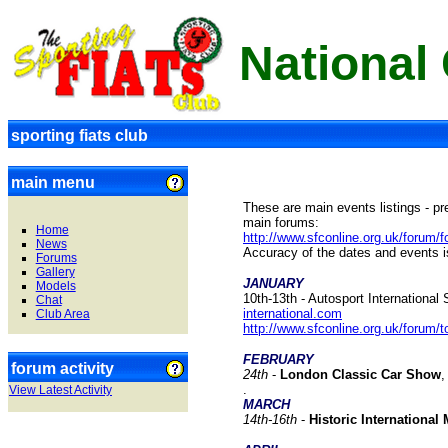
National
sporting fiats club
main menu
These are main events listings - pr
main forums:
Home
http://www.sfconline.org.uk/foru
News
Accuracy of the dates and events 
Forums
Gallery
JANUARY
Models
10th-13th - Autosport Internationa
Chat
international.com
Club Area
http://www.sfconline.org.uk/forum
FEBRUARY
forum activity
24
th
-
London Classic Car Show
,
.
View Latest Activity
MARCH
1
4th-16th
-
Historic Internationa