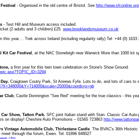
 Festival
-
Organised in the old centre of Bristol
. See
http://www.sfconline.or
ds
-
Test Hill and Museum access included.
cket (2 adults and 3 children) £25.
www.brooklandsmuseum.co.uk
n this year.... Trek across Ireland (including regularity rally) Tel: +44 (0) 163
 Kit Car Festival
, at the NAC Stoneleigh near Warwick More than 1000 kit s
Stone,
a first year for this twin town celebration on Stone's Show Ground.
/topic.asp?TOPIC_ID=3294
r Day
, Craigtown Coutry Park, St Anrews Fyfe. Lots to do, and lots of cars to
gi?X=348000&Y=714000&scale=25000&coordsys=gb
ar Club
, Castle Donnington "See Red" meeting for the true classics - this ye
c Car Show, Tatton Park.
SFC joint Italian stand with Stan. Classic Car Auto
cars on display! Cheshire Auto Promotions – 01565 723863
http://www.tattonpa
s Vintage Automobile Club, Thirlestane Castle
. The BVAC's 36th Historic
re meet through the forum, Ewen. Tel: 01896 848027
/news.cfm