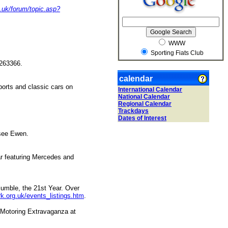
g.uk/forum/topic.asp?
WWW
Sporting Fiats Club
3 263366.
calendar
ports and classic cars on
International Calendar
National Calendar
Regional Calendar
Trackdays
Dates of Interest
 see Ewen.
ar featuring Mercedes and
-jumble, the 21st Year. Over
rk.org.uk/events_listings.htm
.
 Motoring Extravaganza at