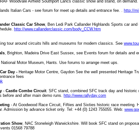
 RAF Woodvale Airfield Southport Lancs classic show and stand, on demand.
lands Italian Cars - see forum for meet up details and entrance fee. .
http://m
ander Classic Car Show
, Ben Ledi Park Callander Highlands Sports car and 
chedule.
http://www.callanderclassic.com/body_CCW.htm
ting tour around circuits hills and museums for modern classics. See
www.tou
als
, Brighton, Madeira Drive East Sussex, see Events forum for details and en
-
National Motor Museum, Hants
.
Use forums to arrange meet ups.
Car Day -
Heritage Motor Centre, Gaydon
See the well presented Heritage Tru
 entrance fees
uk
y
-
Castle Combe Circuit
. SFC stand, combined SFC track day and historic r
rs before and after main demo runs.
http://www.rallyday.com
eting
- At Goodwood Race Circuit, Fifties and Sixties historic race meeting. 
ar. Admission by advance ticket only. Tel: +44 (0) 1243 755055. Web:
www.go
ration Show
, NAC Stoneleigh Warwickshire. Will book SFC stand on proposal 
Events 01568 79788