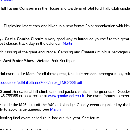
 Hall Italian Concours
in the House and Gardens of Stahford Hall.
Club displa
o
- Displaying latest cars and bikes in a new format Joint organiastion with Ne
y - Castle Combe Circuit
. A very good way to introduce yourself to this great 
st classic track day in the calendar.
Martin
6th running of the great endurance. Camping and Chateau/ minibus packages o
h West Motor Show
, Victoria Park Southport
nial event at Le Mans for all those great, fast little red cars amongst many ot
ressources/pdf/billetterie/2006/infos_LMC2006.pdf
f Speed
Sensational hill climb cars and packed stalls in the grounds of Good
1245 755055 or book online at
www.goodwood.co.uk
Use event forums to meet
w
inside the M25, just off the A40 at Uxbridge. Charity event organised by the 
y to avoid large queues. See
Martin
Meeting
final event schedule is late out this year. See forum.