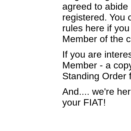
agreed to abide 
registered. You 
rules here if yo
Member of the c
If you are intere
Member - a copy
Standing Order 
And.... we're he
your FIAT!