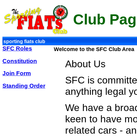
Club Pag
sporting fiats club
SFC Roles
Welcome to the SFC Club Area
Constitution
About Us
Join Form
SFC is committed
Standing Order
anything legal y
We have a broa
keen to have mor
related cars - a