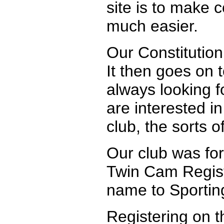
site is to make c
much easier.
Our Constitution 
It then goes on 
always looking fo
are interested i
club, the sorts o
Our club was for
Twin Cam Regist
name to Sporting
Registering on th