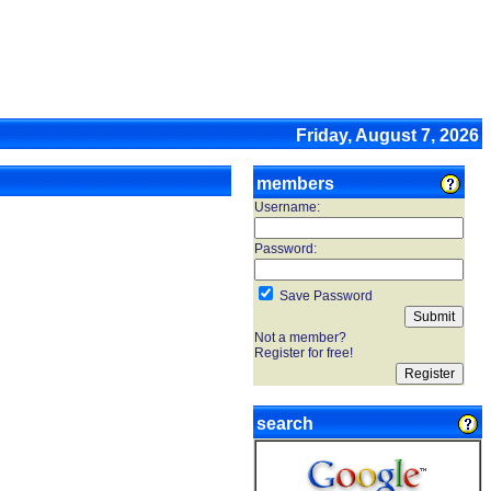
Friday, August 7, 2026
members
Username:
Password:
Save Password
Not a member?
Register for free!
search