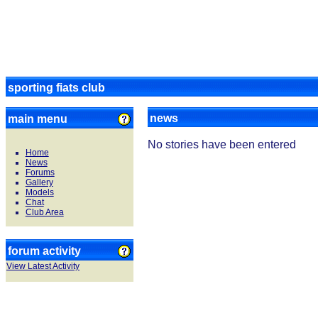
sporting fiats club
news
main menu
No stories have been entered
Home
News
Forums
Gallery
Models
Chat
Club Area
forum activity
View Latest Activity