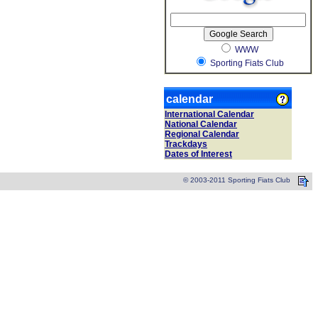
WWW
Sporting Fiats Club
calendar
International Calendar
National Calendar
Regional Calendar
Trackdays
Dates of Interest
© 2003-2011 Sporting Fiats Club