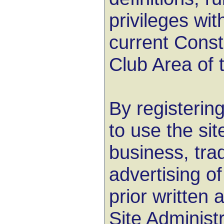
privileges wit
current Consti
Club Area of t
By registerin
to use the site
business, tra
advertising of
prior written 
Site Administ