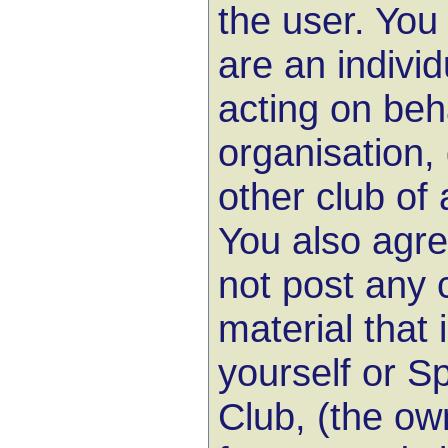
the user. You
are an indivi
acting on beh
organisation,
other club of 
You also agree
not post any 
material that
yourself or Sp
Club, (the ow