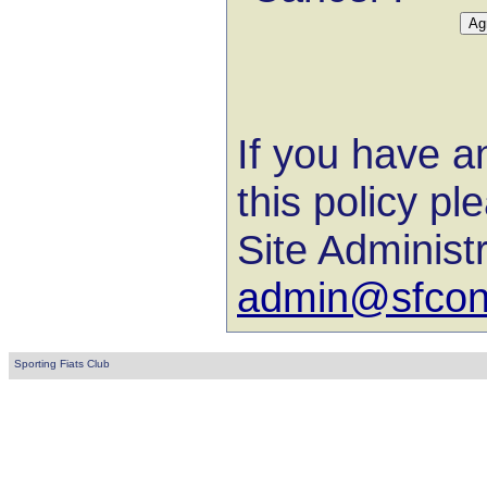
If you have a
this policy pl
Site Administ
admin@sfconl
Sporting Fiats Club