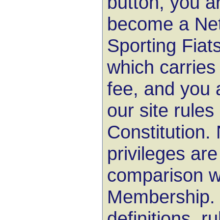
button, you ar
become a Net
Sporting Fiat
which carries
fee, and you 
our site rule
Constitution
privileges are
comparison wi
Membership. Y
definitions, r