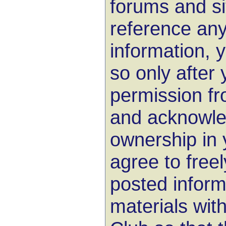
forums and sit
reference any
information, 
so only after
permission f
and acknowle
ownership in 
agree to free
posted inform
materials wit