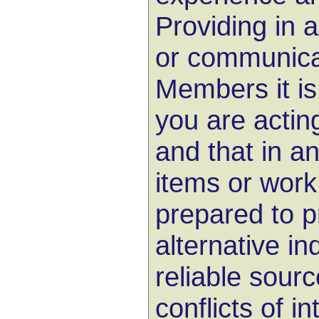
Providing in 
or communica
Members it is
you are acting
and that in an
items or work
prepared to p
alternative i
reliable sourc
conflicts of i