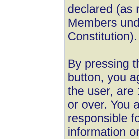
declared (as r
Members unde
Constitution).
By pressing t
button, you a
the user, are
or over. You a
responsible f
information or