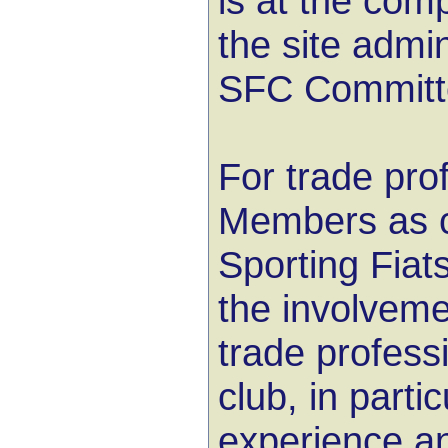
is at the comp
the site admi
SFC Committ
For trade pro
Members as c
Sporting Fia
the involvemen
trade professi
club, in partic
experience a