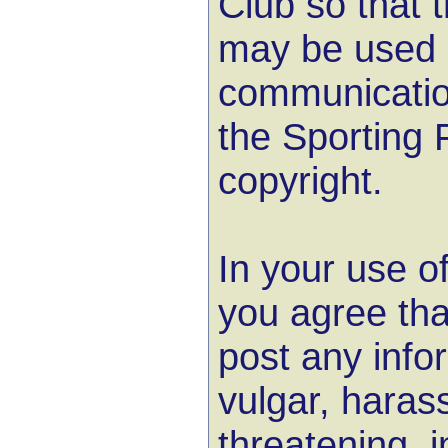
Club so that t
may be used i
communicatio
the Sporting 
copyright.
In your use o
you agree that
post any info
vulgar, harass
threatening, 