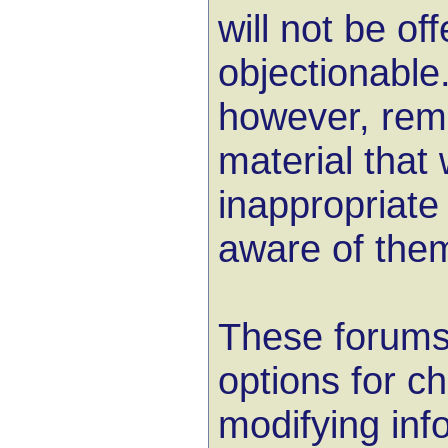
will not be of
objectionable.
however, remo
material that 
inappropriat
aware of the
These forums
options for c
modifying inf