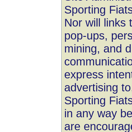
Sporting Fiat
Nor will links 
pop-ups, pers
mining, and d
communicatio
express inten
advertising to
Sporting Fia
in any way be
are encourage