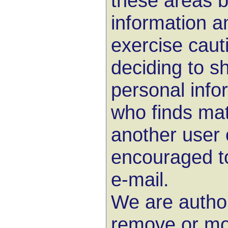
these areas 
information a
exercise cau
deciding to s
personal info
who finds mat
another user 
encouraged to
e-mail.
We are author
remove or mo