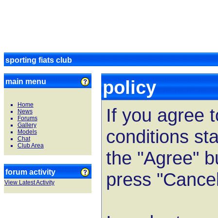
sporting fiats club
policy
main menu
Home
If you agree 
News
Forums
Gallery
conditions st
Models
Chat
Club Area
the "Agree" b
forum activity
press "Cancel
View Latest Activity