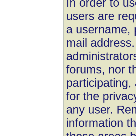
In order to u
users are req
a username, 
mail address.
administrator
forums, nor 
participating,
for the privac
any user. Rem
information th