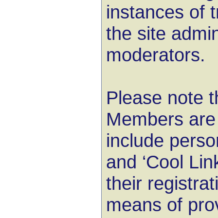
instances of 
the site admi
moderators.
Please note t
Members are i
include pers
and ‘Cool Lin
their registra
means of prov