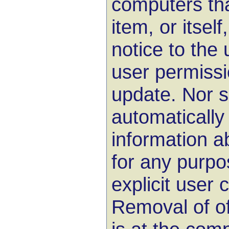
computers th
item, or itself
notice to the 
user permissi
update. Nor s
automatically
information 
for any purpo
explicit user 
Removal of of