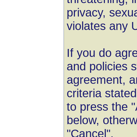
privacy, sexua
violates any 
If you do agre
and policies s
agreement, a
criteria state
to press the 
below, otherw
"Cancel".