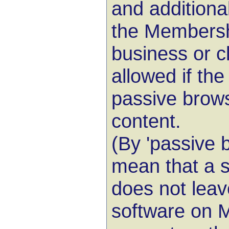
and additiona
the Membershi
business or c
allowed if the
passive brows
content.
(By 'passive 
mean that a s
does not leav
software on 