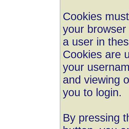
Cookies must 
your browser 
a user in the
Cookies are u
your userna
and viewing o
you to login.
By pressing t