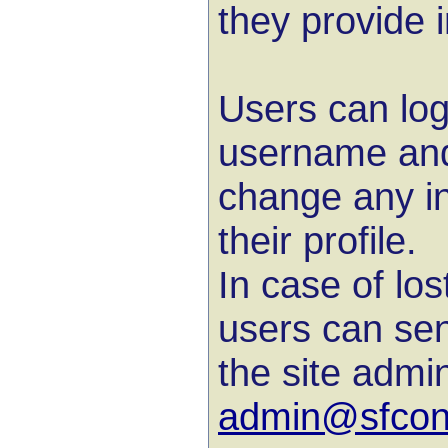
they provide in
Users can logi
username and
change any in
their profile.
In case of lo
users can sen
the site admin
admin@sfconl