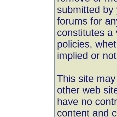
submitted by 
forums for an
constitutes a 
policies, whet
implied or not
This site may 
other web sit
have no contr
content and c