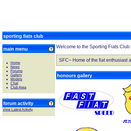
sporting fiats club
Welcome to the Sporting Fiats Club 
main menu
SFC~ Home of the fiat enthusiast a
Home
News
Forums
Gallery
honours gallery
Models
Chat
Club Area
forum activity
View Latest Activity