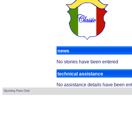
news
No stories have been entered
technical assistance
No assistance details have been en
Sporting Fiats Club