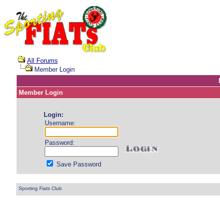
All Forums
Member Login
Member Login
Login:
Username:
Password:
Save Password
Sporting Fiats Club